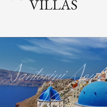
VILLAS
Santorini Soul
Villas