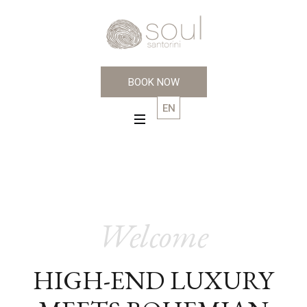
BOOK NOW
EN
GR
Welcome
HIGH-END LUXURY