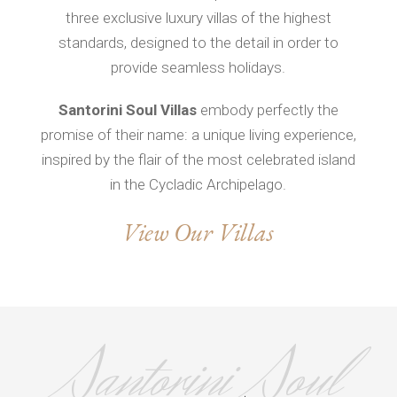
three exclusive luxury villas of the highest
standards, designed to the detail in order to
provide seamless holidays.
Santorini Soul Villas
embody perfectly the
promise of their name: a unique living experience,
inspired by the flair of the most celebrated island
in the Cycladic Archipelago.
View Our Villas
Santorini Soul