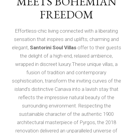
MEETS BOHEMIAN
FREEDOM
Effortless-chic living connected with a liberating
sensation that inspires and uplifts; charming and
elegant,
Santorini Soul Villas
offer to their guests
the delight of a high-end, relaxed ambience,
wrapped in discreet luxury.These unique villas, a
fusion of tradition and contemporary
sophistication, transform the inviting curves of the
island’s distinctive Canava into a lavish stay that
reflects the impressive natural beauty of the
surrounding environment. Respecting the
sustainable character of the authentic 1900
architectural masterpiece of Pyrgos, the 2018
renovation delivered an unparalleled universe of