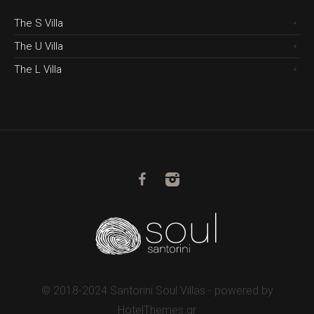
The S Villa
The U Villa
The L Villa
© 2018-2024 Santorini Soul Villas - powered by
HotelThemes.gr