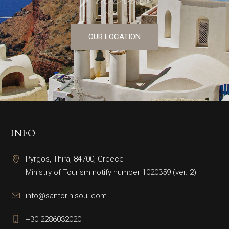
OUR LOCATION
INFO
Pyrgos, Thira, 84700, Greece
Ministry of Tourism notify number 1020359 (ver. 2)
info@santorinisoul.com
+30 2286032020