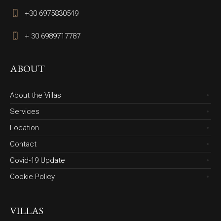
+30 6975830549
+ 30 6989717787
ABOUT
About the Villas
Services
Location
Contact
Covid-19 Update
Cookie Policy
VILLAS